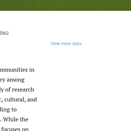
159413
View more stats
ommunities in
tory among
y of research
, cultural, and
ding to
e. While the
 focuses on