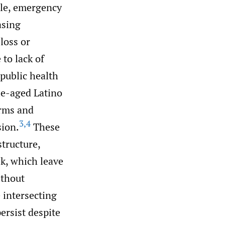
ple, emergency
asing
loss or
to lack of
 public health
le-aged Latino
arms and
3
,
4
sion.
These
structure,
sk, which leave
ithout
 intersecting
persist despite