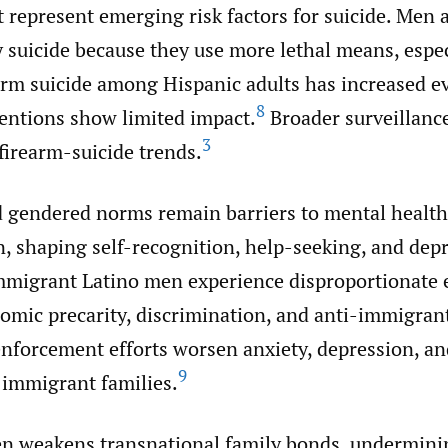
 represent emerging risk factors for suicide. Men 
by suicide because they use more lethal means, espec
arm suicide among Hispanic adults has increased e
8
ventions show limited impact.
Broader surveillanc
3
firearm-suicide trends.
 gendered norms remain barriers to mental healt
n, shaping self-recognition, help-seeking, and dep
migrant Latino men experience disproportionate 
omic precarity, discrimination, and anti-immigrant
nforcement efforts worsen anxiety, depression, a
9
immigrant families.
en weakens transnational family bonds, undermin