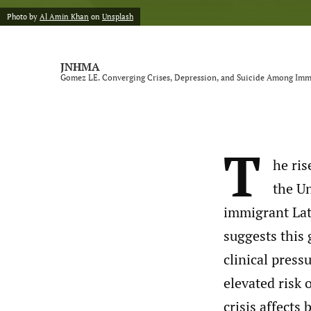
Photo by
Al Amin Khan
on
Unsplash
JNHMA
Gomez LE. Converging Crises, Depression, and Suicide Among Immi
T
he ri
the Un
immigrant Lat
suggests this 
clinical pres
elevated risk 
crisis affects