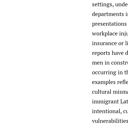
settings, und
departments in
presentations 
workplace inju
insurance or l
reports have 
men in constru
occurring in t
examples refle
cultural misma
immigrant Lat
intentional, c
vulnerabilities