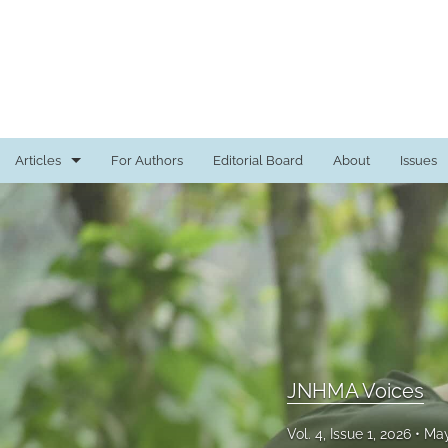
Articles
For Authors
Editorial Board
About
Issues
Case Studies
Commentary
Editorial
In Recognition
JNHMA Voices
JNHMA Voices
Medical Education Review
Vol. 4, Issue 1, 2026
May