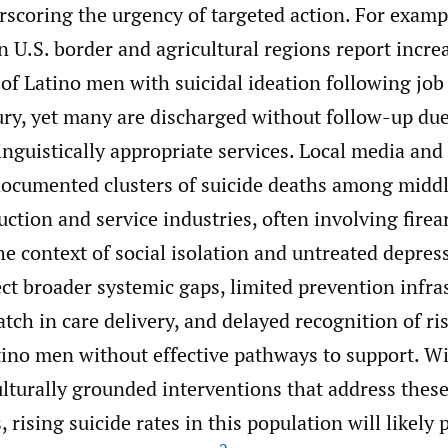
erscoring the urgency of targeted action. For exam
 U.S. border and agricultural regions report incre
of Latino men with suicidal ideation following job 
ry, yet many are discharged without follow-up due 
inguistically appropriate services. Local media and
documented clusters of suicide deaths among midd
ction and service industries, often involving fire
he context of social isolation and untreated depres
ct broader systemic gaps, limited prevention infra
tch in care delivery, and delayed recognition of ri
ino men without effective pathways to support. W
ulturally grounded interventions that address these
, rising suicide rates in this population will likely 