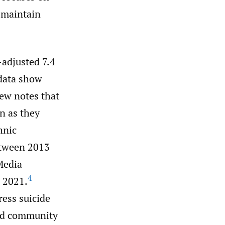
 maintain
-adjusted 7.4
data show
ew notes that
n as they
hnic
etween 2013
edia
4
n 2021.
ress suicide
and community