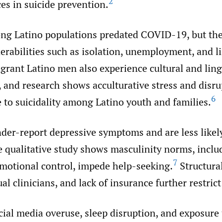
2
es in suicide prevention.
ng Latino populations predated COVID-19, but th
erabilities such as isolation, unemployment, and l
rant Latino men also experience cultural and ling
 and research shows acculturative stress and disru
6
e to suicidality among Latino youth and families.
er-report depressive symptoms and are less likely
 qualitative study shows masculinity norms, includ
7
emotional control, impede help-seeking.
Structural
ual clinicians, and lack of insurance further restrict
cial media overuse, sleep disruption, and exposure