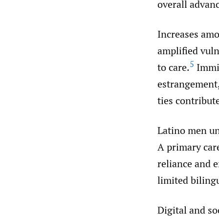
overall advanc
Increases amo
amplified vuln
5
to care.
Immig
estrangement,
ties contribut
Latino men und
A primary care
reliance and 
limited biling
Digital and so