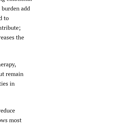
l burden add
d to
tribute;
reases the
herapy,
ut remain
ies in
reduce
hows most