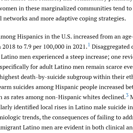
omen in these marginalized communities tend to
al networks and more adaptive coping strategies.
among Hispanics in the U.S. increased from an age
1
 2018 to 7.9 per 100,000 in 2021.
Disaggregated 
Latino men experienced a steep increase; one revi
specifically for adult Latino men remain scarce eve
 highest death-by-suicide subgroup within their et
earm suicides among Hispanic people increased b
3
n as rates among non-Hispanic whites declined.
M
larly identified local rises in Latino male suicide i
ologic trends, the consequences of failing to add
migrant Latino men are evident in both clinical 