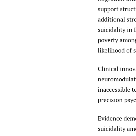
support struc
additional str
suicidality in
poverty among
likelihood of 
Clinical innov
neuromodulati
inaccessible 
precision psyc
Evidence demon
suicidality a