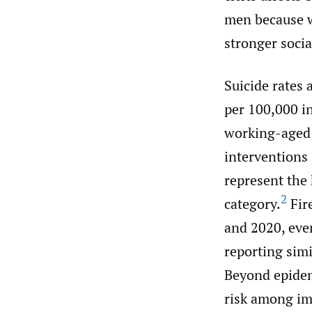
men because w
stronger soci
Suicide rates 
per 100,000 in
working-aged 
interventions 
represent the
2
category.
Fir
and 2020, eve
reporting simi
Beyond epidemi
risk among im