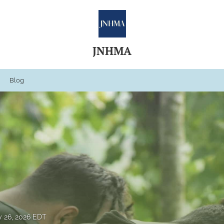
JNHMA
Blog
 26, 2026 EDT