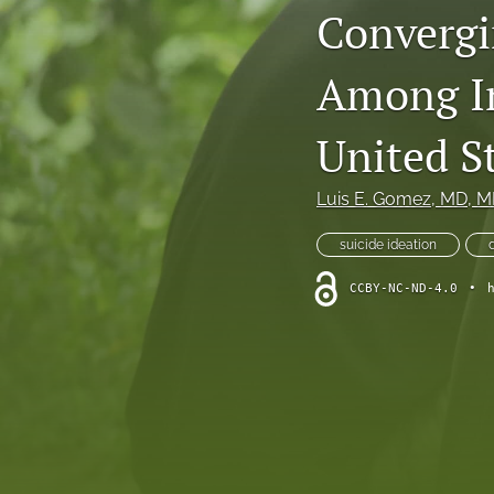
Convergi
Narrative Review
Among Im
Research Articles
Review Articles
United S
All
Luis E. Gomez
, MD, 
suicide ideation
CCBY-NC-ND-4.0
•