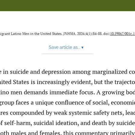
grant Latino Men in the United States.
JNHMA
. 2026;4(1):84-88. doi:
10.59867/001c.
Save article as...
▾
se in suicide and depression among marginalized c
ited States is increasingly evident, but the trajec
ino men demands immediate focus. A growing bod
group faces a unique confluence of social, economic
sures compounded by weak systemic safety nets, lea
of self-harm, suicidal ideation, and death by suicid
 both males and females, this commentary primarily