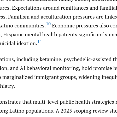
tures. Expectations around remittances and familia
ess. Familism and acculturation pressures are linke
10
 Latino communities.
Economic pressures also con
 Hispanic mental health patients significantly inc
11
suicidal ideation.
ations, including ketamine, psychedelic-assisted t
on, and AI behavioral monitoring, hold promise b
to marginalized immigrant groups, widening inequit
hiatry.
strates that multi-level public health strategies 
mong Latino populations. A 2025 scoping review s