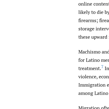
online content
likely to die 
firearms; fire
storage inter
these upward 
Machismo and
for Latino me
7
treatment.
Im
violence, econ
Immigration e
among Latino 
Migration oft