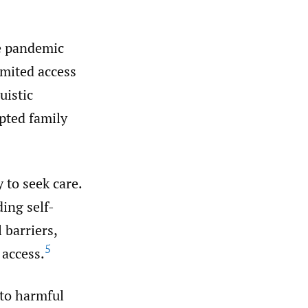
e pandemic
imited access
uistic
pted family
 to seek care.
ing self-
 barriers,
5
 access.
 to harmful