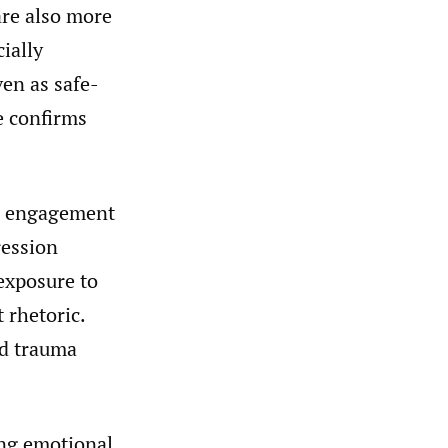
are also more
ially
ven as safe-
e confirms
h engagement
ression
exposure to
 rhetoric.
nd trauma
ing emotional