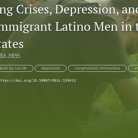
ng Crises, Depression, an
migrant Latino Men in 
tates
MBA, MPH,
death by suicide
depression
marginalized communities
i
https://doi.org/10.59867/001c.159413