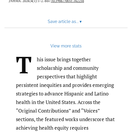
JNHMA
. 2026;4(1):1-2. doi:
10.59867/001c.162258
Save article as...
▾
View more stats
T
his issue brings together
scholarship and community
perspectives that highlight
persistent inequities and provides emerging
strategies to advance Hispanic and Latino
health in the United States. Across the
“Original Contributions” and “Voices”
sections, the featured works underscore that
achieving health equity requires