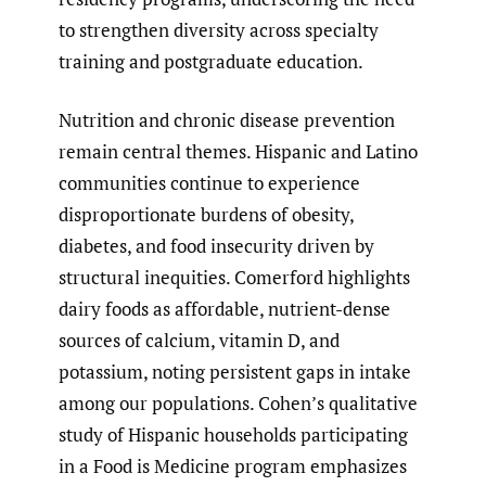
to strengthen diversity across specialty
training and postgraduate education.
Nutrition and chronic disease prevention
remain central themes. Hispanic and Latino
communities continue to experience
disproportionate burdens of obesity,
diabetes, and food insecurity driven by
structural inequities. Comerford highlights
dairy foods as affordable, nutrient-dense
sources of calcium, vitamin D, and
potassium, noting persistent gaps in intake
among our populations. Cohen’s qualitative
study of Hispanic households participating
in a Food is Medicine program emphasizes