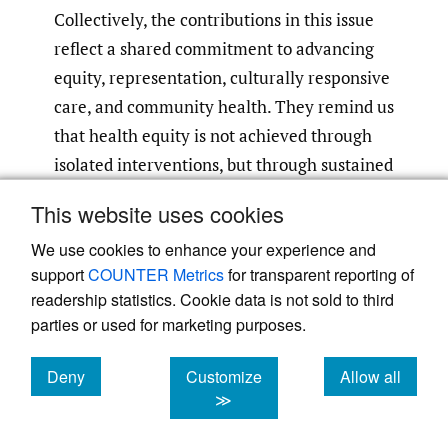
Collectively, the contributions in this issue
reflect a shared commitment to advancing
equity, representation, culturally responsive
care, and community health. They remind us
that health equity is not achieved through
isolated interventions, but through sustained
progress across education, policy, research,
This website uses cookies
clinical care, and community partnership.
We use cookies to enhance your experience and
support
COUNTER Metrics
for transparent reporting of
readership statistics. Cookie data is not sold to third
parties or used for marketing purposes.
Deny
Customize
Allow all
Powered by
Scholastica
, the modern academic journal
management system
cookies
cookies
cookies
≫