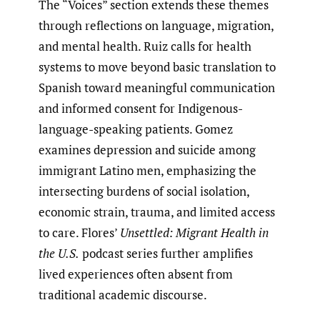
The “Voices” section extends these themes
through reflections on language, migration,
and mental health. Ruiz calls for health
systems to move beyond basic translation to
Spanish toward meaningful communication
and informed consent for Indigenous-
language-speaking patients. Gomez
examines depression and suicide among
immigrant Latino men, emphasizing the
intersecting burdens of social isolation,
economic strain, trauma, and limited access
to care. Flores’
Unsettled: Migrant Health in
the U.S.
podcast series further amplifies
lived experiences often absent from
traditional academic discourse.