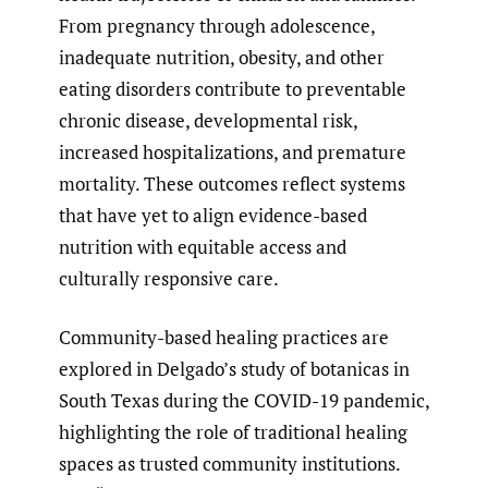
From pregnancy through adolescence,
inadequate nutrition, obesity, and other
eating disorders contribute to preventable
chronic disease, developmental risk,
increased hospitalizations, and premature
mortality. These outcomes reflect systems
that have yet to align evidence-based
nutrition with equitable access and
culturally responsive care.
Community-based healing practices are
explored in Delgado’s study of botanicas in
South Texas during the COVID-19 pandemic,
highlighting the role of traditional healing
spaces as trusted community institutions.