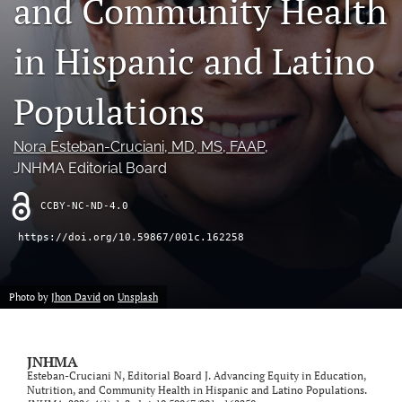
and Community Health
search
in Hispanic and Latino
X
(formerly
Twitter)
Populations
LinkedIn
(opens
(opens
in
in
RSS
Nora Esteban-Cruciani
, MD, MS, FAAP
, 
a
a
feed
new
JNHMA Editorial Board
new
(opens
tab)
tab)
a
CCBY-NC-ND-4.0
modal
with
https://doi.org/10.59867/001c.162258
a
link
to
feed)
Photo by
Jhon David
on
Unsplash
JNHMA
Esteban-Cruciani N, Editorial Board J. Advancing Equity in Education,
Nutrition, and Community Health in Hispanic and Latino Populations.