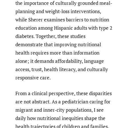
the importance of culturally grounded meal-
planning and weight-loss interventions,
while Sherer examines barriers to nutrition
education among Hispanic adults with type 2
diabetes. Together, these studies
demonstrate that improving nutritional
health requires more than information
alone; it demands affordability, language
access, trust, health literacy, and culturally
responsive care.
From a clinical perspective, these disparities
are not abstract. As a pediatrician caring for
migrant and inner-city populations, I see
daily how nutritional inequities shape the
health trajectories of children and families.