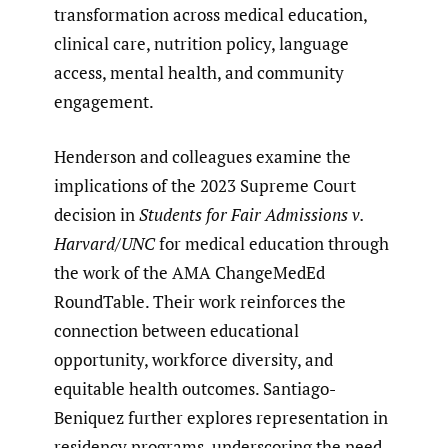
transformation across medical education,
clinical care, nutrition policy, language
access, mental health, and community
engagement.
Henderson and colleagues examine the
implications of the 2023 Supreme Court
decision in
Students for Fair Admissions v.
Harvard/UNC
for medical education through
the work of the AMA ChangeMedEd
RoundTable. Their work reinforces the
connection between educational
opportunity, workforce diversity, and
equitable health outcomes. Santiago-
Beniquez further explores representation in
residency programs, underscoring the need