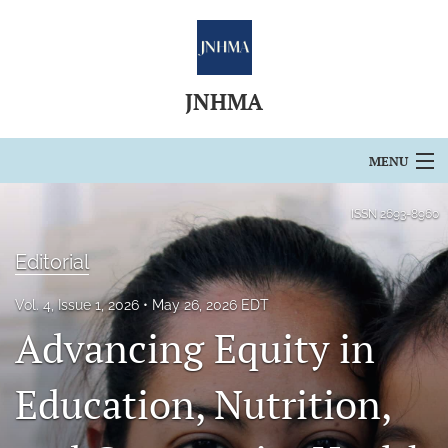
JNHMA
MENU
Articles
ISSN
2693-8960
For Authors
Editorial
Editorial Board
Vol. 4, Issue 1, 2026
May 26, 2026 EDT
Advancing Equity in
About
Issues
Education, Nutrition,
Blog